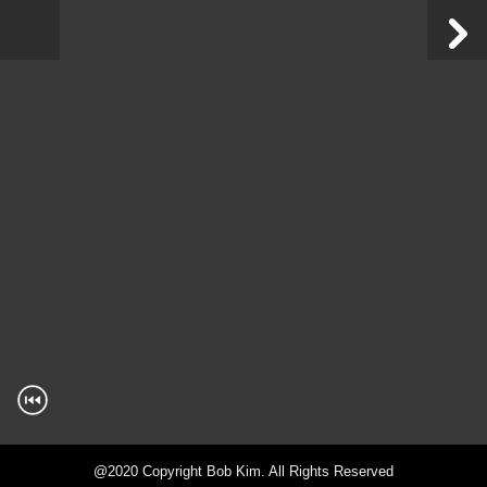
@2020 Copyright Bob Kim. All Rights Reserved